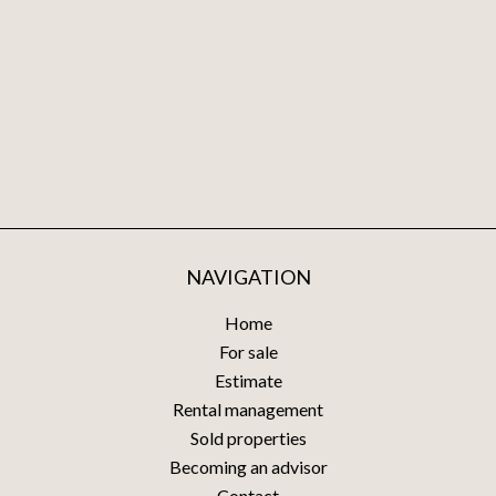
NAVIGATION
Home
For sale
Estimate
Rental management
Sold properties
Becoming an advisor
Contact