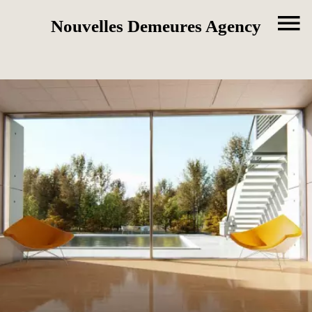
Nouvelles Demeures Agency