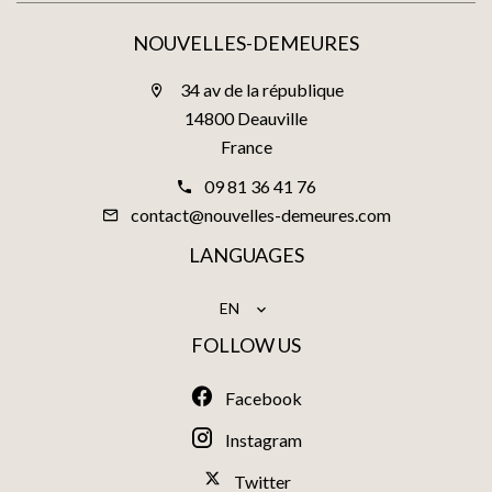
NOUVELLES-DEMEURES
34 av de la république
14800 Deauville
France
09 81 36 41 76
contact@nouvelles-demeures.com
LANGUAGES
EN
FOLLOW US
Facebook
Instagram
Twitter