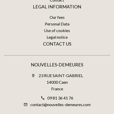
LEGAL INFORMATION
Our fees
Personal Data
Use of cookies
Legal notice
CONTACT US
NOUVELLES-DEMEURES
23 RUE SAINT-GABRIEL
14000 Caen
France
09 81 36 41 76
contact@nouvelles-demeures.com