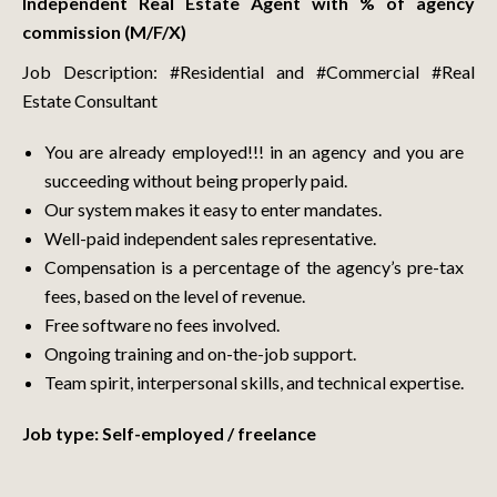
Independent Real Estate Agent with % of agency
commission (M/F/X)
Job Description: #Residential and #Commercial #Real
Estate Consultant
You are already employed!!! in an agency and you are
succeeding without being properly paid.
Our system makes it easy to enter mandates.
Well-paid independent sales representative.
Compensation is a percentage of the agency’s pre-tax
fees, based on the level of revenue.
Free software no fees involved.
Ongoing training and on-the-job support.
Team spirit, interpersonal skills, and technical expertise.
Job type: Self-employed / freelance