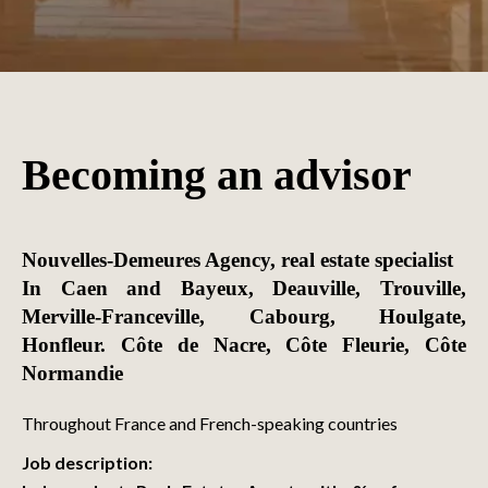
Becoming an advisor
Nouvelles-Demeures Agency, real estate specialist
In Caen and Bayeux, Deauville, Trouville,
Merville-Franceville, Cabourg, Houlgate,
Honfleur. Côte de Nacre, Côte Fleurie, Côte
Normandie
Throughout France and French-speaking countries
Job description: