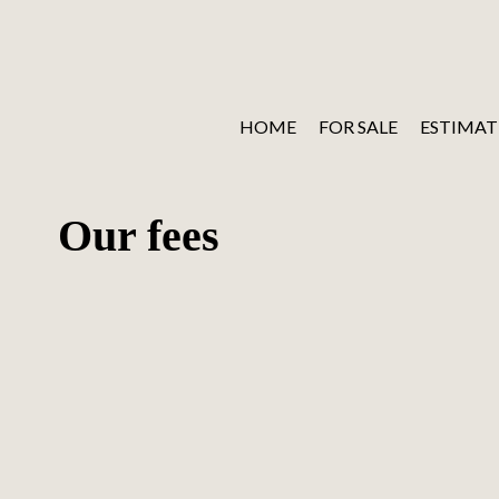
HOME
FOR SALE
ESTIMAT
Our fees