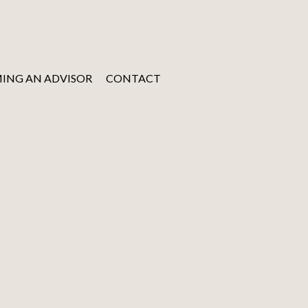
ING AN ADVISOR
CONTACT