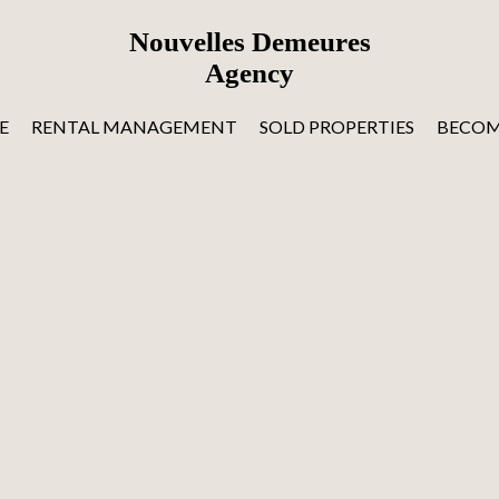
Nouvelles Demeures
Agency
E
RENTAL MANAGEMENT
SOLD PROPERTIES
BECOM