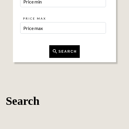
PRICE MAX
SEARCH
Search