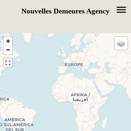
Nouvelles Demeures Agency
+
−