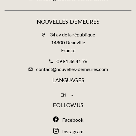
NOUVELLES-DEMEURES
34 av de la république
14800 Deauville
France
09 81 36 41 76
contact@nouvelles-demeures.com
LANGUAGES
EN
FOLLOW US
Facebook
Instagram