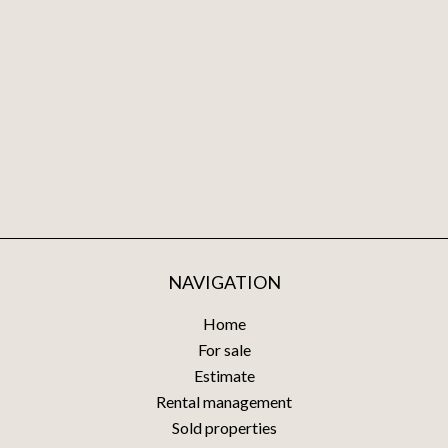
NAVIGATION
Home
For sale
Estimate
Rental management
Sold properties