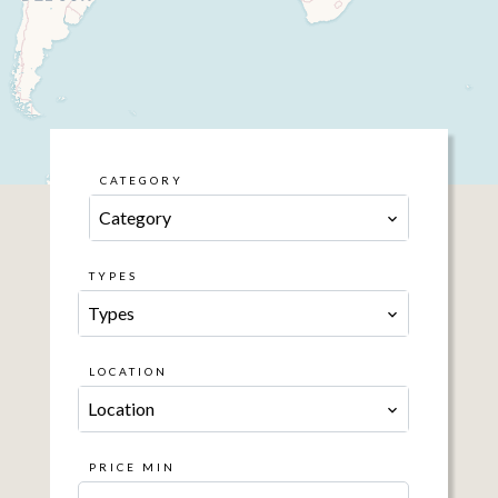
CATEGORY
Category
TYPES
Types
LOCATION
Location
PRICE MIN