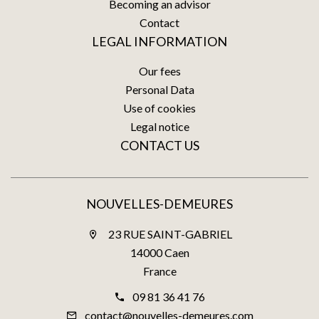
Becoming an advisor
Contact
LEGAL INFORMATION
Our fees
Personal Data
Use of cookies
Legal notice
CONTACT US
NOUVELLES-DEMEURES
23 RUE SAINT-GABRIEL
14000 Caen
France
09 81 36 41 76
contact@nouvelles-demeures.com